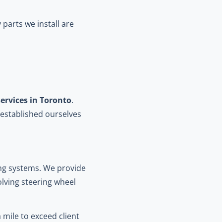
parts we install are
ervices in Toronto
.
established ourselves
ing systems. We provide
olving steering wheel
 mile to exceed client