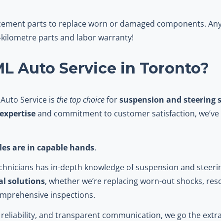
acement parts to replace worn or damaged components. Any 
kilometre parts and labor warranty!
 Auto Service in Toronto?
 Auto Service is
the top choice
for
suspension and steering s
expertise
and commitment to customer satisfaction, we’ve 
cles are in capable hands
.
technicians has in-depth knowledge of suspension and steer
al solutions
, whether we’re replacing worn-out shocks, res
omprehensive inspections.
reliability, and transparent communication, we go the extra