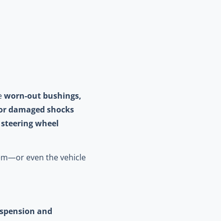
ke
worn-out bushings,
or damaged shocks
e
steering wheel
tem—or even the vehicle
spension and