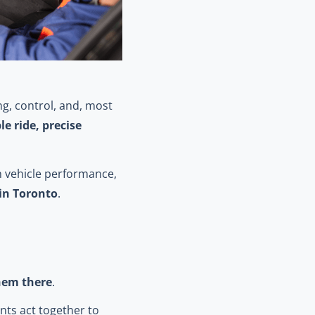
g, control, and, most
e ride, precise
in vehicle performance,
 in Toronto
.
them there
.
ints act together to