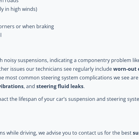
en roads
ly in high winds)
corners or when braking
l
with noisy suspensions, indicating a componentry problem li
ther issues our technicians see regularly include
worn-out 
The most common steering system complications we see ar
vibrations
, and
steering fluid leaks
.
act the lifespan of your car’s suspension and steering sys
ms while driving, we advise you to contact us for the best
su