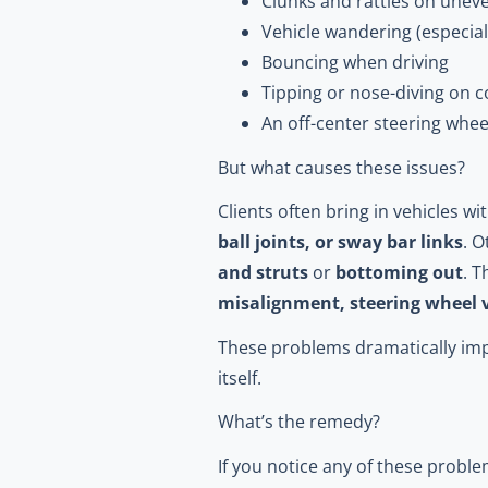
Clunks and rattles on unev
Vehicle wandering (especial
Bouncing when driving
Tipping or nose-diving on 
An off-center steering whee
But what causes these issues?
Clients often bring in vehicles 
ball joints, or sway bar links
. O
and struts
or
bottoming out
. 
misalignment, steering wheel 
These problems dramatically imp
itself.
What’s the remedy?
If you notice any of these proble