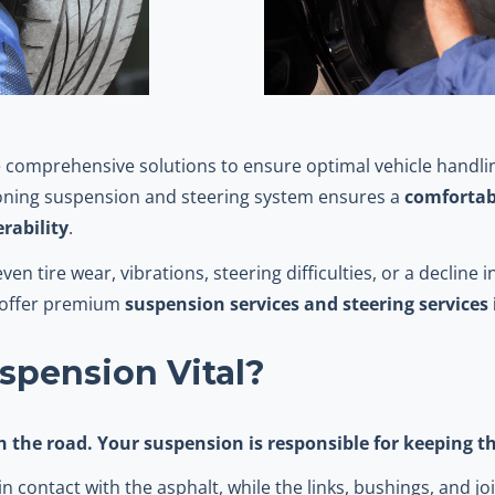
 comprehensive solutions to ensure optimal vehicle handlin
tioning suspension and steering system ensures a
comfortabl
rability
.
n tire wear, vibrations, steering difficulties, or a decline 
o offer premium
suspension services and steering services
spension Vital?
th the road. Your suspension is responsible for keeping 
n contact with the asphalt, while the links, bushings, and jo