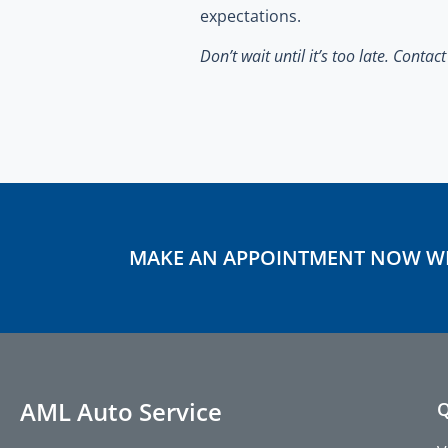
expectations.
Don’t wait until it’s too late.
Contac
MAKE AN APPOINTMENT NOW W
AML Auto Service
Q