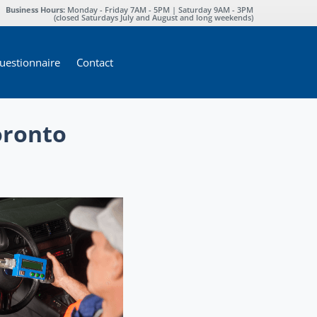
Business Hours:
Monday - Friday 7AM - 5PM | Saturday 9AM - 3PM
(closed Saturdays July and August and long weekends)
estionnaire
Contact
oronto