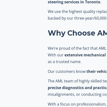
steering services in Toronto
.
We use the highest quality repl
backed by our three-year/60,000-
Why Choose AML
We’re proud of the fact that AML
With our
extensive mechanical 
as a trusted name.
Our customers know
their vehi
The AML team of highly skilled 
precise diagnostics and practic
misalignments, or conducting c
With a focus on professionalism, 