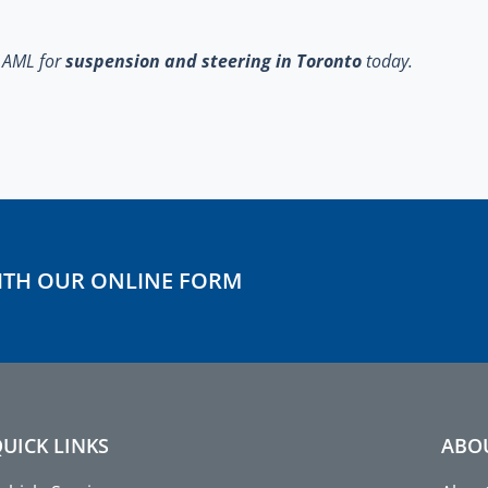
t AML
for
suspension and steering in Toronto
today.
ITH OUR ONLINE FORM
UICK LINKS
ABO