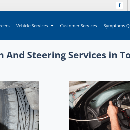
reers
Vehicle Services
Customer Services
Symptoms Qu
 And Steering Services in T