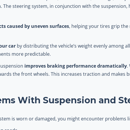
n. The steering system, in conjunction with the suspension, 
ts caused by uneven surfaces
, helping your tires grip th
our car
by distributing the vehicle’s weight evenly among al
ents more predictable.
 suspension
improves braking performance dramatically
.
towards the front wheels. This increases traction and makes 
ms With Suspension and St
system is worn or damaged, you might encounter problems li