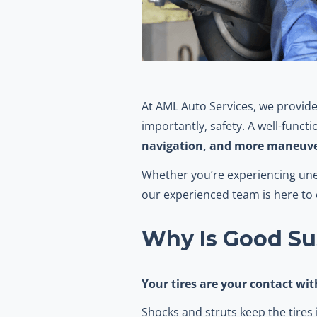
At AML Auto Services, we provide
importantly, safety. A well-func
navigation, and more maneuve
Whether you’re experiencing uneve
our experienced team is here t
Why Is Good Su
Your tires are your contact wi
Shocks and struts keep the tires i