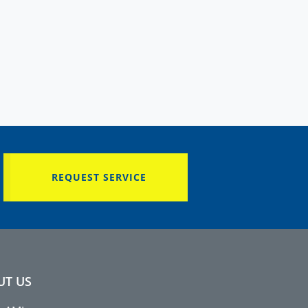
REQUEST SERVICE
UT US