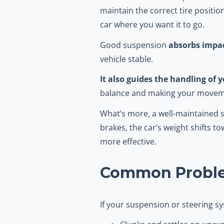
maintain the correct tire positio
car where you want it to go.
Good suspension
absorbs impac
vehicle stable.
It also guides the handling of y
balance and making your movem
What’s more, a well-maintained
brakes, the car’s weight shifts 
more effective.
Common Proble
If your suspension or steering 