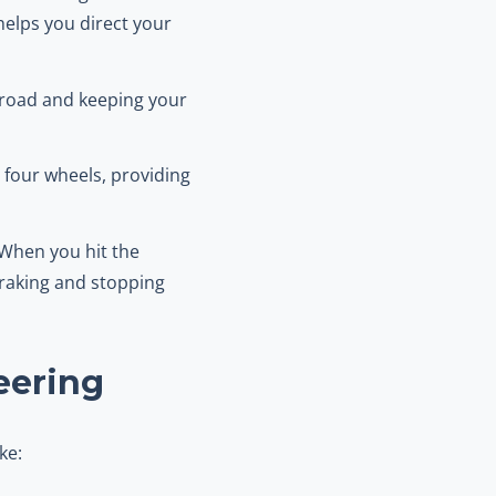
helps you direct your
e road and keeping your
l four wheels, providing
 When you hit the
braking and stopping
eering
ke: