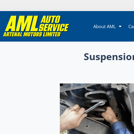
About AML
Ca
Suspension