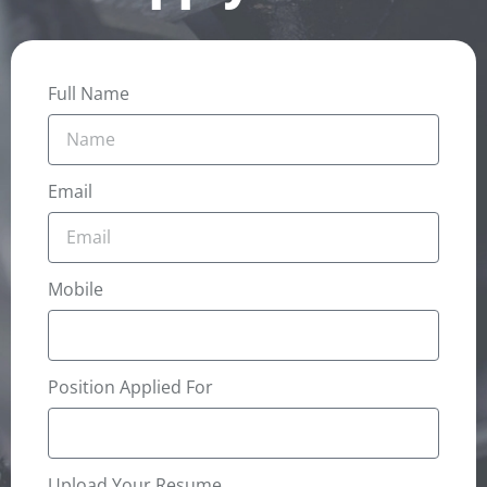
Full Name
Email
Mobile
Position Applied For
Upload Your Resume