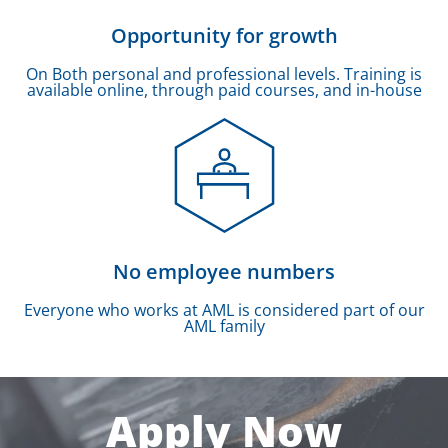
Opportunity for growth
On Both personal and professional levels. Training is
available online, through paid courses, and in-house
No employee numbers
Everyone who works at AML is considered part of our
AML family
Apply Now