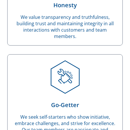
Honesty
We value transparency and truthfulness,
building trust and maintaining integrity in all
interactions with customers and team
members.
Go-Getter
We seek self-starters who show initiative,
embrace challenges, and strive for excellence.
Our team members are passionate and