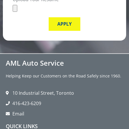
APPLY
AML Auto Service
Helping Keep our Customers on the Road Safely since 1960.
10 Industrial Street, Toronto
416‑423‑6209
Email
QUICK LINKS