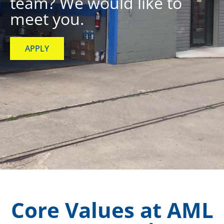
team? We would like to
meet you.
APPLY
Core Values at AML