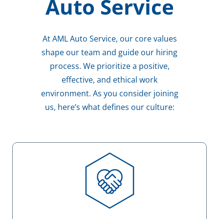
Auto Service
At AML Auto Service, our core values
shape our team and guide our hiring
process. We prioritize a positive,
effective, and ethical work
environment. As you consider joining
us, here’s what defines our culture: