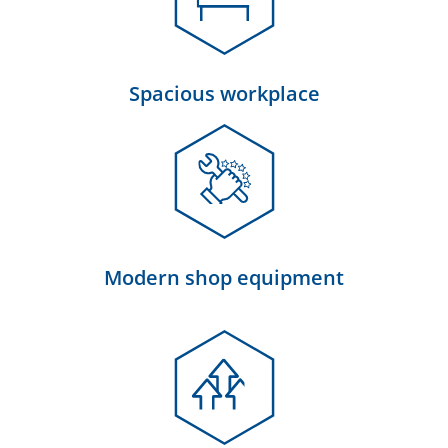
Spacious workplace
Modern shop equipment