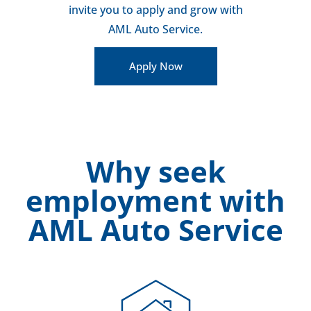
invite you to apply and grow with
AML Auto Service.
Apply Now
Why seek
employment with
AML Auto Service