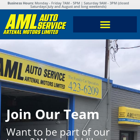
Business Hours:
Monday - Friday 7AM - 5PM | Saturday 9AM - 3PM (closed
Saturdays July and August and long weekends)
Join Our Team
Want to be part of our