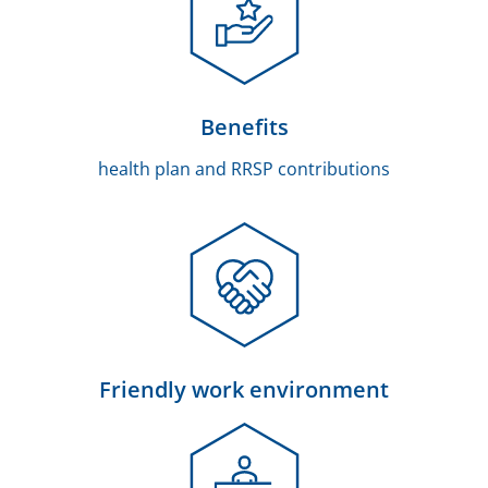
Benefits
health plan and RRSP contributions
Friendly work environment