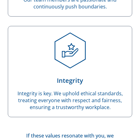
continuously push boundaries.
Integrity
Integrity is key. We uphold ethical standards,
treating everyone with respect and fairness,
ensuring a trustworthy workplace.
If these values resonate with you, we