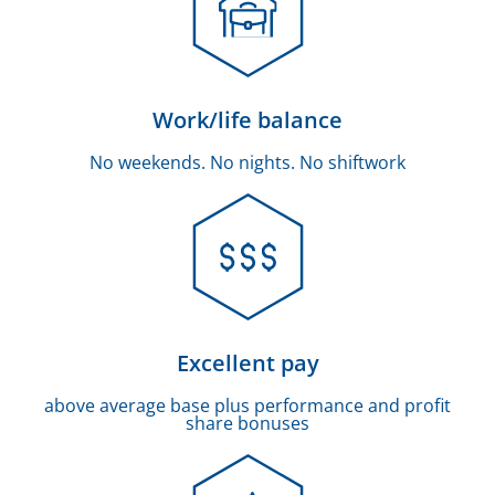
Work/life balance
No weekends. No nights. No shiftwork
Excellent pay
above average base plus performance and profit
share bonuses