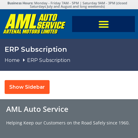
Business Hours:
Monday - Friday 7AM - 5PM | Saturday 9AM - 3PM (closed
Saturdays July and August and long weekends)
ERP Subscription
Home
ERP Subscription
Show Sidebar
AML Auto Service
Helping Keep our Customers on the Road Safely since 1960.