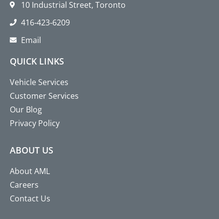
10 Industrial Street, Toronto
416‑423‑6209
Email
QUICK LINKS
Vehicle Services
Customer Services
Our Blog
Privacy Policy
ABOUT US
About AML
Careers
Contact Us