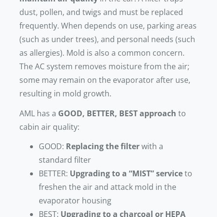
dust, pollen, and twigs and must be replaced
frequently. When depends on use, parking areas
(such as under trees), and personal needs (such
as allergies). Mold is also a common concern.
The AC system removes moisture from the air;
some may remain on the evaporator after use,
resulting in mold growth.
AML has a
GOOD, BETTER, BEST approach
to
cabin air quality:
GOOD:
Replacing the filter
with a
standard filter
BETTER:
Upgrading to a “MIST” service
to
freshen the air and attack mold in the
evaporator housing
BEST:
Upgrading to a charcoal or HEPA