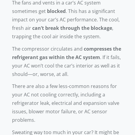
The fans and vents in a car’s AC system
sometimes get
blocked
. This has a significant
impact on your car’s AC performance. The cool,
fresh air
can’t break through the blockage
,
trapping the cool air inside the system.
The compressor circulates and
compresses the
refrigerant gas within the AC system
. If it fails,
your AC won’t cool the car’s interior as well as it
should—or, worse, at all.
There are also a few less-common reasons for
your AC not cooling correctly, including a
refrigerator leak, electrical and expansion valve
issues, blower motor failure, or AC sensor
problems.
Sweating way too much in your car? It might be