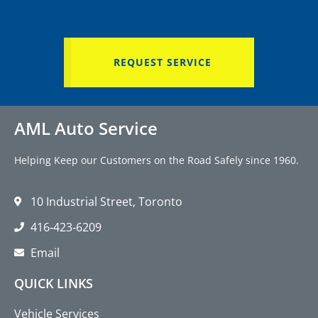
REQUEST SERVICE
AML Auto Service
Helping Keep our Customers on the Road Safely since 1960.
10 Industrial Street, Toronto
416‑423‑6209
Email
QUICK LINKS
Vehicle Services