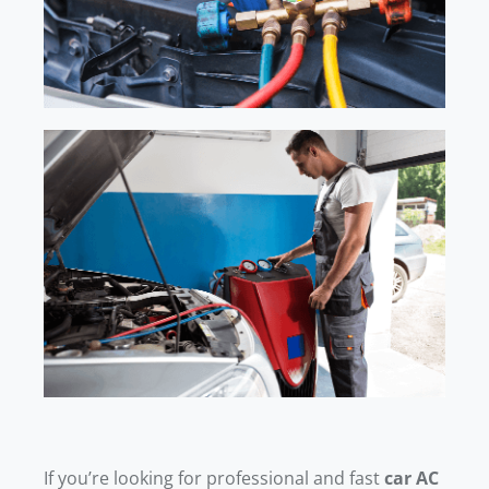
If you’re looking for professional and fast
car AC