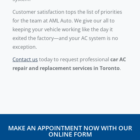
Customer satisfaction tops the list of priorities
for the team at AML Auto. We give our all to
keeping your vehicle working like the day it
exited the factory—and your AC system is no
exception.
Contact us
today to request professional
car AC
repair and replacement services in Toronto
.
MAKE AN APPOINTMENT NOW WITH OUR
ONLINE FORM