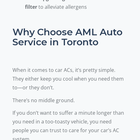
filter
to alleviate allergens
Why Choose AML Auto
Service in Toronto
When it comes to car ACs, it’s pretty simple.
They either keep you cool when you need them
to—or they don’t.
There’s no middle ground.
If you don’t want to suffer a minute longer than
you need in a too-toasty vehicle, you need
people you can trust to care for your car’s AC
system.