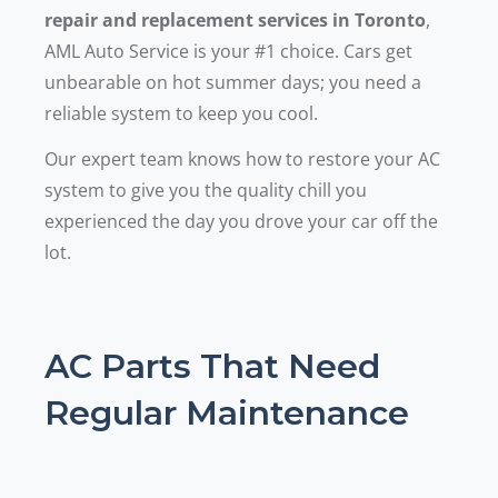
repair and replacement services in Toronto
,
AML Auto Service is your #1 choice. Cars get
unbearable on hot summer days; you need a
reliable system to keep you cool.
Our expert team knows how to restore your AC
system to give you the quality chill you
experienced the day you drove your car off the
lot.
AC Parts That Need
Regular Maintenance