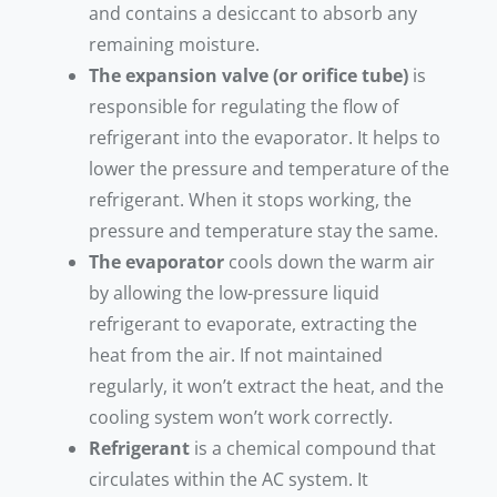
and contains a desiccant to absorb any
remaining moisture.
The expansion valve (or orifice tube)
is
responsible for regulating the flow of
refrigerant into the evaporator. It helps to
lower the pressure and temperature of the
refrigerant. When it stops working, the
pressure and temperature stay the same.
The evaporator
cools down the warm air
by allowing the low-pressure liquid
refrigerant to evaporate, extracting the
heat from the air. If not maintained
regularly, it won’t extract the heat, and the
cooling system won’t work correctly.
Refrigerant
is a chemical compound that
circulates within the AC system. It