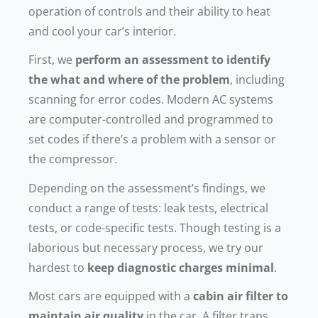
operation of controls and their ability to heat
and cool your car’s interior.
First, we
perform an assessment to identify
the what and where of the problem
, including
scanning for error codes. Modern AC systems
are computer-controlled and programmed to
set codes if there’s a problem with a sensor or
the compressor.
Depending on the assessment’s findings, we
conduct a range of tests: leak tests, electrical
tests, or code-specific tests. Though testing is a
laborious but necessary process, we try our
hardest to
keep diagnostic charges minimal
.
Most cars are equipped with a
cabin air filter to
maintain air quality
in the car. A filter traps