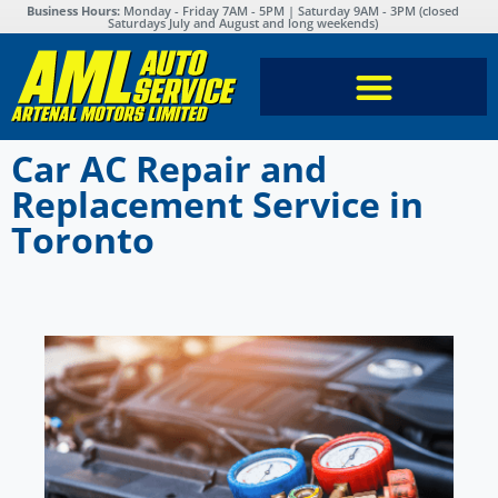
Business Hours:
Monday - Friday 7AM - 5PM | Saturday 9AM - 3PM (closed
Saturdays July and August and long weekends)
Car AC Repair and
Replacement Service in
Toronto