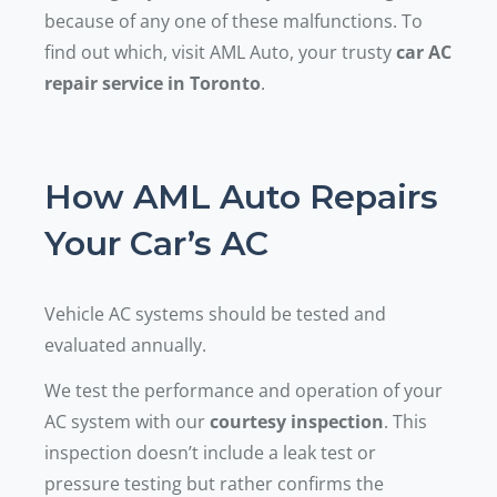
because of any one of these malfunctions. To
find out which, visit AML Auto, your trusty
car AC
repair service in Toronto
.
How AML Auto Repairs
Your Car’s AC
Vehicle AC systems should be tested and
evaluated annually.
We test the performance and operation of your
AC system with our
courtesy inspection
. This
inspection doesn’t include a leak test or
pressure testing but rather confirms the