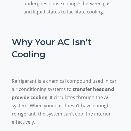
undergoes phase changes between gas
and liquid states to facilitate cooling.
Why Your AC Isn’t
Cooling
Refrigerant is a chemical compound used in car
air conditioning systems to
transfer heat and
provide cooling
. It circulates through the AC
system. When your car doesn’t have enough
refrigerant, the system can’t cool the interior
effectively.