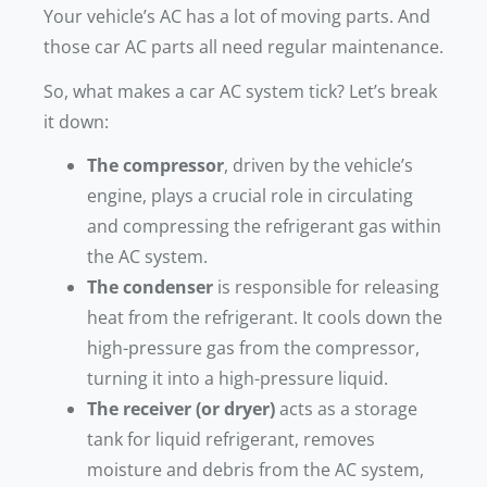
Your vehicle’s AC has a lot of moving parts. And
those car AC parts all need regular maintenance.
So, what makes a car AC system tick? Let’s break
it down:
The compressor
, driven by the vehicle’s
engine, plays a crucial role in circulating
and compressing the refrigerant gas within
the AC system.
The condenser
is responsible for releasing
heat from the refrigerant. It cools down the
high-pressure gas from the compressor,
turning it into a high-pressure liquid.
The receiver (or dryer)
acts as a storage
tank for liquid refrigerant, removes
moisture and debris from the AC system,